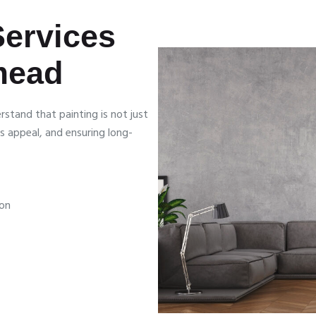
Services
mead
stand that painting is not just
s appeal, and ensuring long-
ion