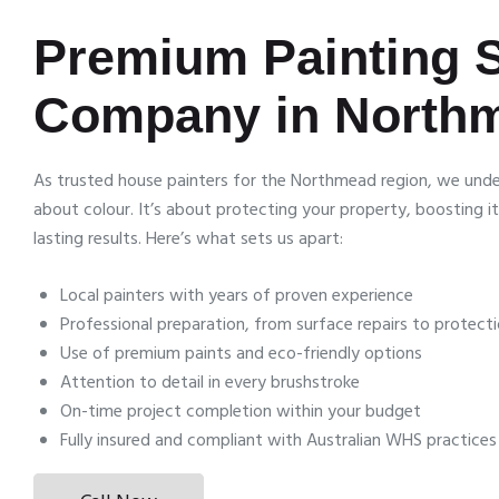
Premium Painting 
Company in North
As trusted house painters for the Northmead region, we under
about colour. It’s about protecting your property, boosting it
lasting results. Here’s what sets us apart:
Local painters with years of proven experience
Professional preparation, from surface repairs to protect
Use of premium paints and eco-friendly options
Attention to detail in every brushstroke
On-time project completion within your budget
Fully insured and compliant with Australian WHS practices