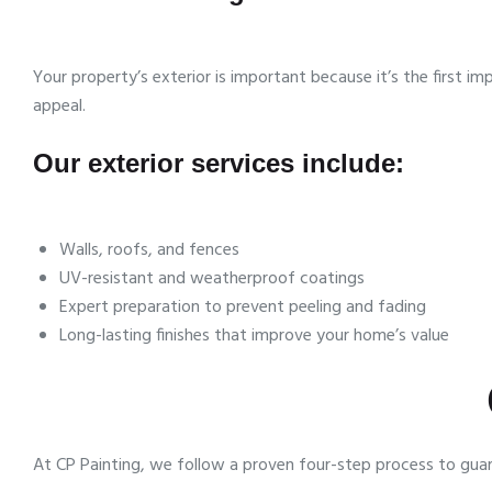
Your property’s exterior is important because it’s the first 
appeal.
Our exterior services include:
Walls, roofs, and fences
UV-resistant and weatherproof coatings
Expert preparation to prevent peeling and fading
Long-lasting finishes that improve your home’s value
At CP Painting, we follow a proven four-step process to guar