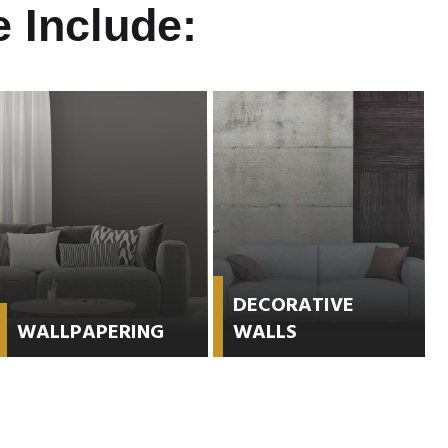
 Include:
DECORATIVE
WALLPAPERING
WALLS