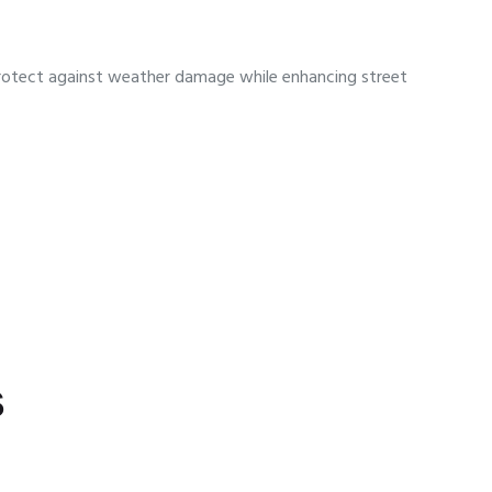
d protect against weather damage while enhancing street
s