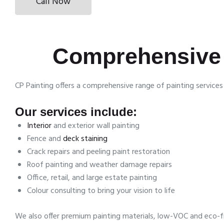
Call Now
Comprehensive 
CP Painting offers a comprehensive range of painting servic
Our services include:
Interior
and exterior wall painting
Fence and
deck staining
Crack repairs and peeling paint restoration
Roof painting and weather damage repairs
Office, retail, and large estate painting
Colour consulting to bring your vision to life
We also offer premium painting materials, low-VOC and eco-fr