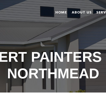
Home
HOME
ABOUT US
SERV
About Us
Services
Gallery
Reviews
Blog
ERT PAINTERS
Contact us
NORTHMEAD