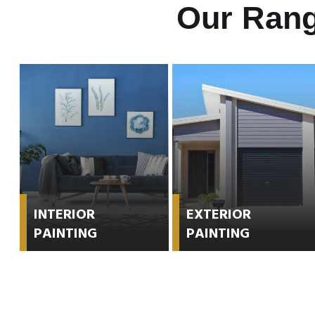
Our Rang
INTERIOR
EXTERIOR
PAINTING
PAINTING