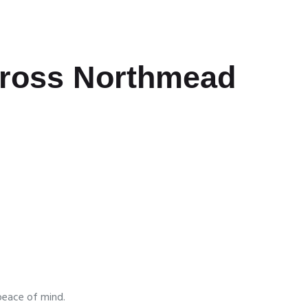
cross Northmead
peace of mind.