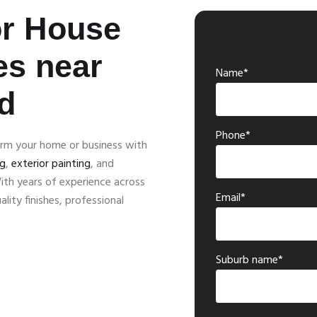
or House
es near
Name*
d
Phone*
orm your home or business with
ng
,
exterior painting
, and
ith years of experience across
Email*
lity finishes, professional
Suburb name*