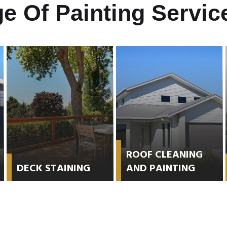
e Of Painting Service
ROOF CLEANING
DECK STAINING
AND PAINTING