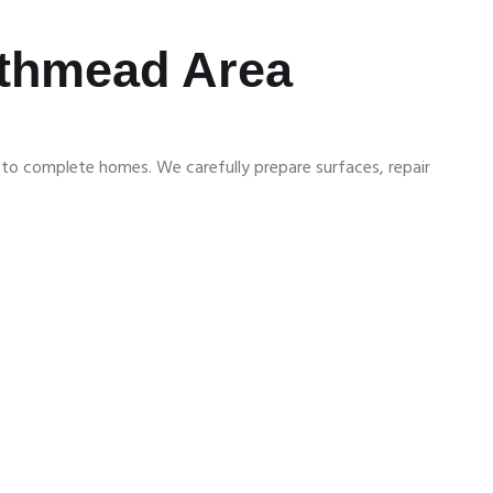
orthmead Area
s to complete homes. We carefully prepare surfaces, repair