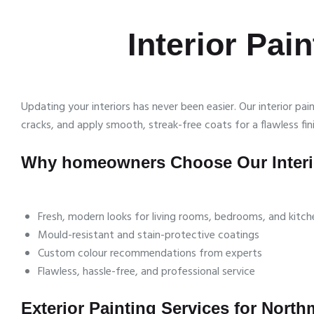
Interior Pai
Updating your interiors has never been easier. Our interior p
cracks, and apply smooth, streak-free coats for a flawless fini
Why homeowners Choose Our Interio
Fresh, modern looks for living rooms, bedrooms, and kitch
Mould-resistant and stain-protective coatings
Custom colour recommendations from experts
Flawless, hassle-free, and professional service
Exterior Painting Services for Nort