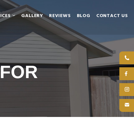
ICES
GALLERY
REVIEWS
BLOG
CONTACT US
 FOR