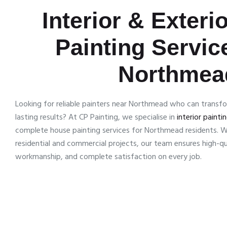
Interior & Exteri
Painting Servic
Northmea
Looking for reliable painters near Northmead who can transf
lasting results? At CP Painting, we specialise in
interior painti
complete house painting services for Northmead residents. W
residential and commercial projects, our team ensures high-qua
workmanship, and complete satisfaction on every job.