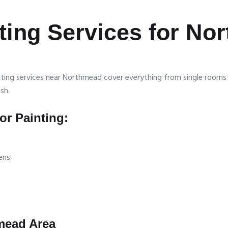
nting Services for N
ainting services near Northmead cover everything from single room
sh.
r Painting:
ens
hmead Area