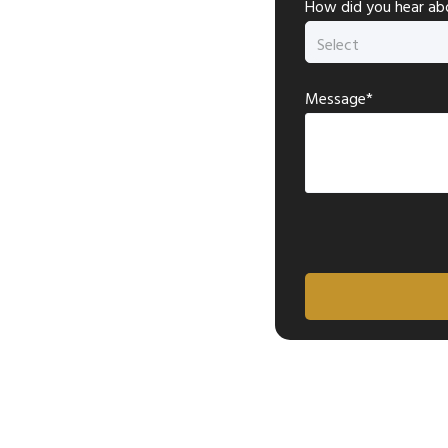
How did you hear ab
Message*