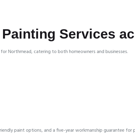
Painting Services a
es for Northmead, catering to both homeowners and businesses.
iendly paint options, and a five-year workmanship guarantee for 