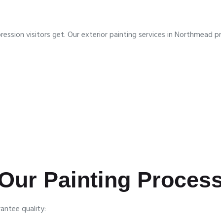
impression visitors get. Our exterior painting services in Northmea
Our Painting Proces
antee quality: