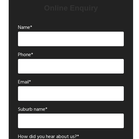
Online Enquiry
Name*
Phone*
Email*
Suburb name*
How did you hear about us?*