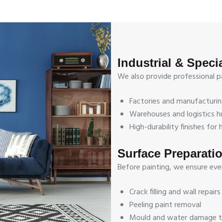
Industrial & Speci
We also provide professional pai
Factories and manufacturin
Warehouses and logistics h
High-durability finishes fo
Surface Preparati
Before painting, we ensure every
Crack filling and wall repairs
Peeling paint removal
Mould and water damage 