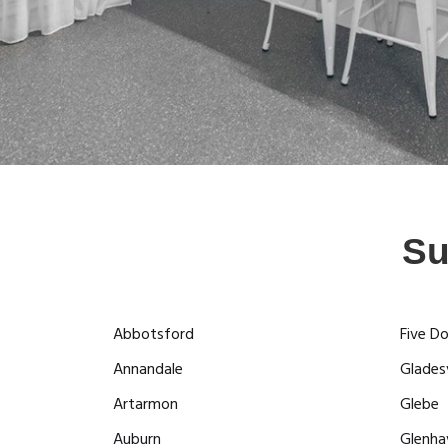
Su
Abbotsford
Five D
Annandale
Gladesv
Artarmon
Glebe
Auburn
Glenha