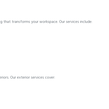
ing that transforms your workspace. Our services include:
riors. Our exterior services cover: