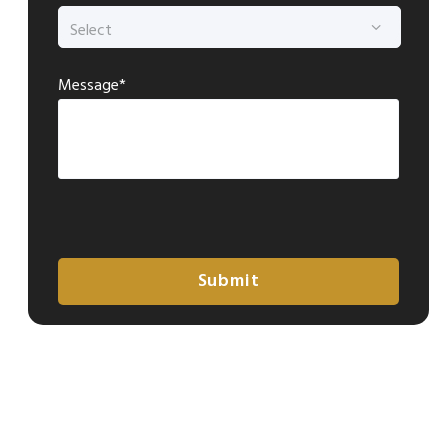
Message*