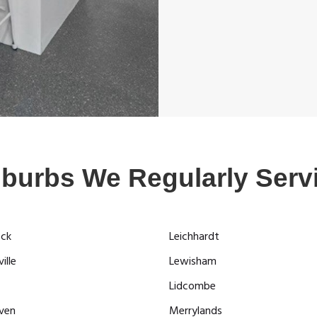
burbs We Regularly Serv
ock
Leichhardt
ille
Lewisham
Lidcombe
ven
Merrylands