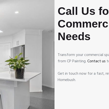
Call Us f
Commerci
Needs
Transform your commercial spa
from CP Painting.
Contact us
t
Get in touch now for a fast, re
Homebush.