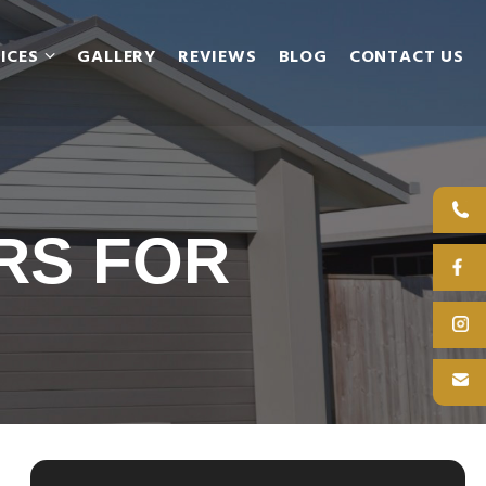
ICES
GALLERY
REVIEWS
BLOG
CONTACT US
RS FOR