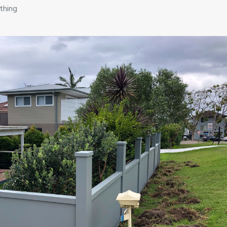
thing