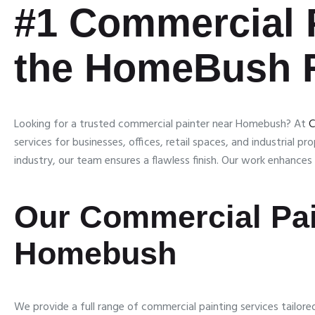
#1
Commercial 
the HomeBush 
Looking for a trusted commercial painter near Homebush? At
C
services for businesses, offices, retail spaces, and industrial p
industry, our team ensures a flawless finish. Our work enhance
Our Commercial Pai
Homebush
We provide a full range of commercial painting services tailor