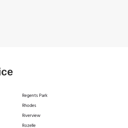
ice
Regents Park
Rhodes
Riverview
Rozelle