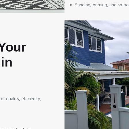
Sanding, priming, and smoo
Your
in
r quality, efficiency,