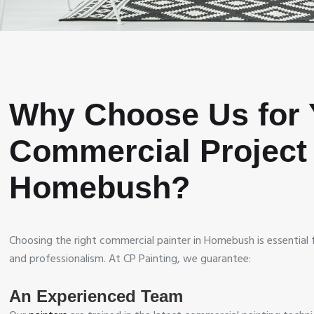
Why Choose Us for 
Commercial Project 
Homebush?
Choosing the right commercial painter in Homebush is essential fo
and professionalism. At CP Painting, we guarantee:
An Experienced Team