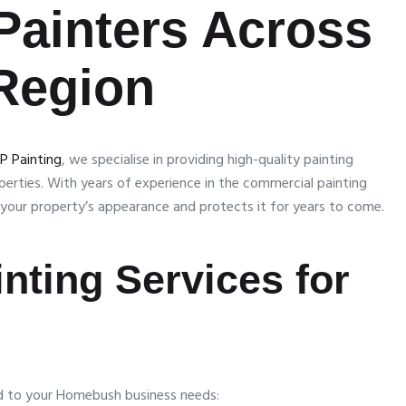
Painters Across
Region
P Painting
, we specialise in providing high-quality painting
roperties. With years of experience in the commercial painting
s your property’s appearance and protects it for years to come.
nting Services for
ed to your Homebush business needs: