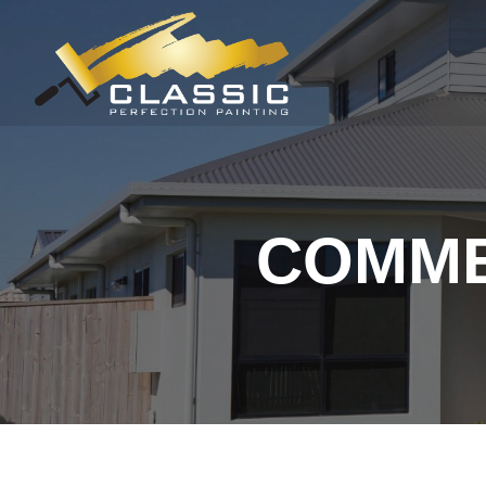
COMME