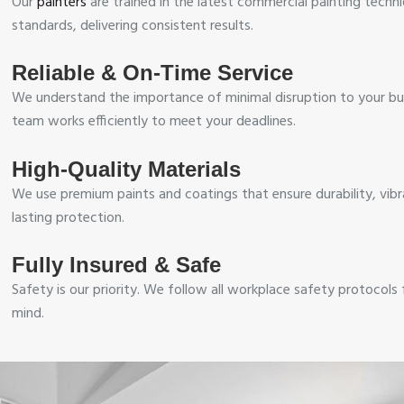
Our
painters
are trained in the latest commercial painting techn
standards, delivering consistent results.
Reliable & On-Time Service
We understand the importance of minimal disruption to your bu
team works efficiently to meet your deadlines.
High-Quality Materials
We use premium paints and coatings that ensure durability, vibr
lasting protection.
Fully Insured & Safe
Safety is our priority. We follow all workplace safety protocols
mind.