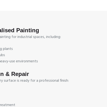
alised Painting
nting for industrial spaces, including:
g plants
ubs
r heavy-use environments
on & Repair
 surface is ready for a professional finish:
treatment