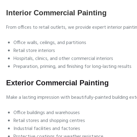
Interior Commercial Painting
From offices to retail outlets, we provide expert interior paint
Office walls, ceilings, and partitions
Retail store interiors
Hospitals, clinics, and other commercial interiors
Preparation, priming, and finishing for long-lasting results
Exterior Commercial Painting
Make a lasting impression with beautifully-painted building exte
Office buildings and warehouses
Retail stores and shopping centres
Industrial facilities and factories
Protective coatings for weather resistance