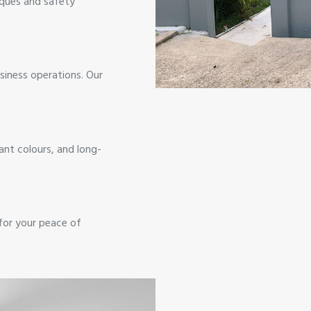
iques and safety
siness operations. Our
ant colours, and long-
 for your peace of