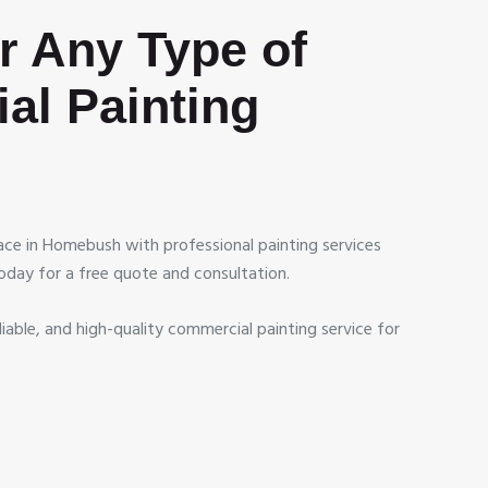
or Any Type of
al Painting
ce in Homebush with professional painting services
oday for a free quote and consultation.
liable, and high-quality commercial painting service for