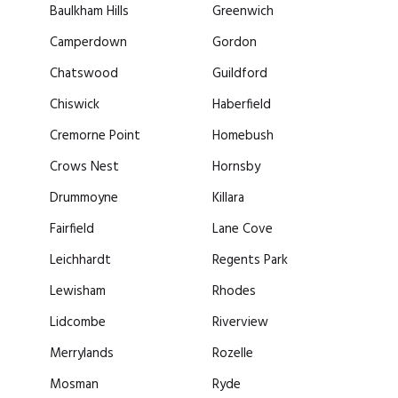
Baulkham Hills
Greenwich
Camperdown
Gordon
Chatswood
Guildford
Chiswick
Haberfield
Cremorne Point
Homebush
Crows Nest
Hornsby
Drummoyne
Killara
Fairfield
Lane Cove
Leichhardt
Regents Park
Lewisham
Rhodes
Lidcombe
Riverview
Merrylands
Rozelle
Mosman
Ryde