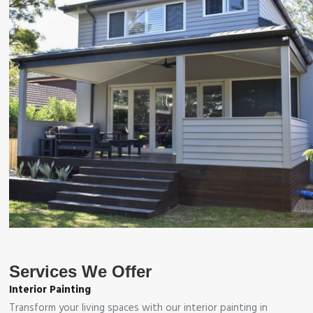
Services We Offer
Interior Painting
Transform your living spaces with our interior painting in