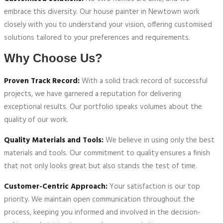
embrace this diversity. Our house painter in Newtown work
closely with you to understand your vision, offering customised
solutions tailored to your preferences and requirements.
Why Choose Us?
Proven Track Record:
With a solid track record of successful
projects, we have garnered a reputation for delivering
exceptional results. Our portfolio speaks volumes about the
quality of our work.
Quality Materials and Tools:
We believe in using only the best
materials and tools. Our commitment to quality ensures a finish
that not only looks great but also stands the test of time.
Customer-Centric Approach:
Your satisfaction is our top
priority. We maintain open communication throughout the
process, keeping you informed and involved in the decision-