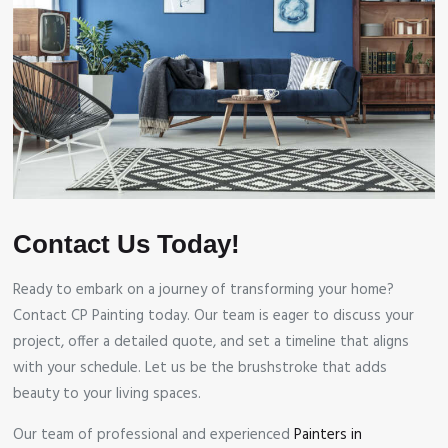
Contact Us Today!
Ready to embark on a journey of transforming your home?
Contact CP Painting today. Our team is eager to discuss your
project, offer a detailed quote, and set a timeline that aligns
with your schedule. Let us be the brushstroke that adds
beauty to your living spaces.
Our team of professional and experienced
Painters in