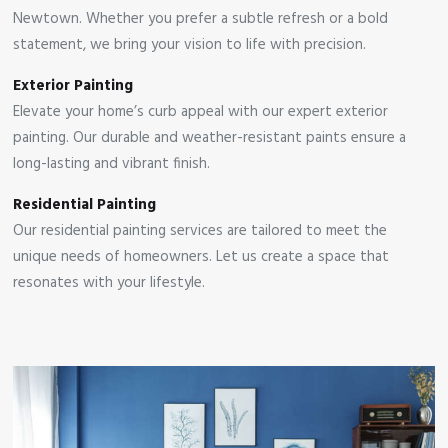
Newtown. Whether you prefer a subtle refresh or a bold
statement, we bring your vision to life with precision.
Exterior Painting
Elevate your home’s curb appeal with our expert exterior
painting. Our durable and weather-resistant paints ensure a
long-lasting and vibrant finish.
Residential Painting
Our residential painting services are tailored to meet the
unique needs of homeowners. Let us create a space that
resonates with your lifestyle.