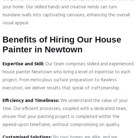
your home. Our skilled hands and creative minds can turn
mundane walls into captivating canvases, enhancing the overall
visual appeal.
Benefits of Hiring Our House
Painter in Newtown
Expertise and Skill:
Our team comprises skilled and experienced
house painter Newtown who bring a level of expertise to each
project. From meticulous surface preparation to flawless
execution, we deliver results that speak of craftsmanship.
Efficiency and Timeliness:
We understand the value of your
time. Our efficient processes, coupled with a dedicated team,
ensure that your painting project is completed within the
agreed-upon timeframe, without compromising on quality.
Customised Solutions:
No two homes are alike, and we