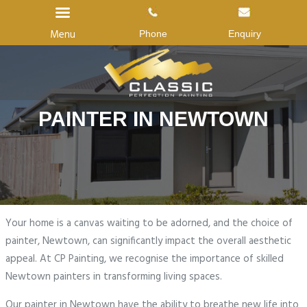
Menu
Phone
Enquiry
Home
PAINTER IN NEWTOWN
About Us
Services
Gallery
Reviews
Your home is a canvas waiting to be adorned, and the choice of
Blog
painter, Newtown, can significantly impact the overall aesthetic
appeal. At CP Painting, we recognise the importance of skilled
Contact us
Newtown painters in transforming living spaces.
Our painter in Newtown have the ability to breathe new life into