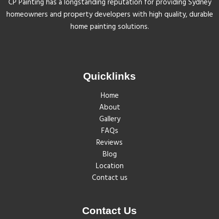
CP Painting has a longstanding reputation for providing Sydney
homeowners and property developers with high quality, durable
home painting solutions.
Quicklinks
Home
About
Gallery
FAQs
Reviews
Blog
Location
Contact us
Contact Us