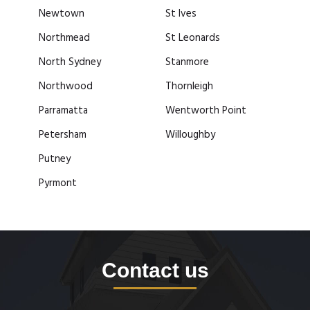
Newtown
St Ives
Northmead
St Leonards
North Sydney
Stanmore
Northwood
Thornleigh
Parramatta
Wentworth Point
Petersham
Willoughby
Putney
Pyrmont
Contact us