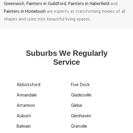
Greenwich
,
Painters in Guildford
,
Painters in Haberfield
and
Painters in Homebush
are experts at transforming homes of all
shapes and sizes into beautiful living spaces.
Suburbs We Regularly
Service
Abbotsford
Five Dock
Annandale
Gladesville
Artarmon
Glebe
Auburn
Glenhaven
Balmain
Granville