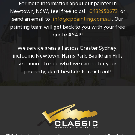
For more information about our painter in
Newtown, NSW, feel free to call
0432950673
or
send an email to
info@cppainting.com.au
. Our
painting team will get back to you with your free
quote ASAP!
We service areas all across Greater Sydney,
including Newtown, Harris Park, Baulkham Hills
and more. To see what we can do for your
property, don’t hesitate to reach out!