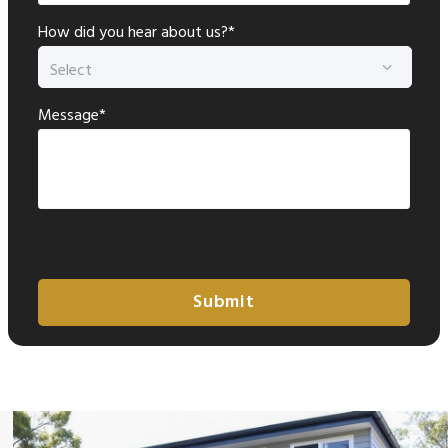
How did you hear about us?*
Message*