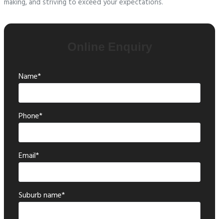
making, and striving to exceed your expectations.
Online Enquiry
Name*
Phone*
Email*
Suburb name*