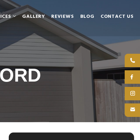
ICES
GALLERY
REVIEWS
BLOG
CONTACT US
FORD