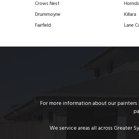
Crows Nest
Hornsb
Drummoyne
Killara
Fairfield
Lane C
For more information about our painters i
pa
We service areas all across Greater S