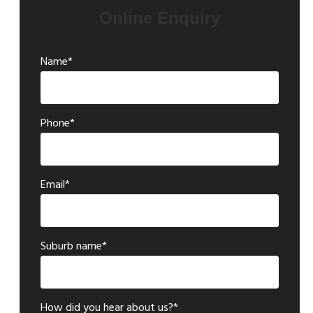
Online Enquiry
Name*
Phone*
Email*
Suburb name*
How did you hear about us?*