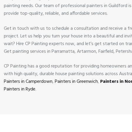
painting needs. Our team of professional painters in Guildford i
provide top-quality, reliable, and affordable services.
Get in touch with us to schedule a consultation and receive a f
project. Let us help you turn your house into a beautiful and in
wait? Hire CP Painting experts now, and let’s get started on tr
Get painting services in Parramatta, Artarmon, Fairfield, Peters
CP Painting has a good reputation for providing homeowners a
with high quality, durable house painting solutions across Austr
Painters in Camperdown
,
Painters in Greenwich
,
Painters in N
Painters in Ryde
.