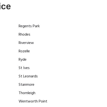
ice
Regents Park
Rhodes
Riverview
Rozelle
Ryde
St Ives
St Leonards
Stanmore
Thornleigh
Wentworth Point