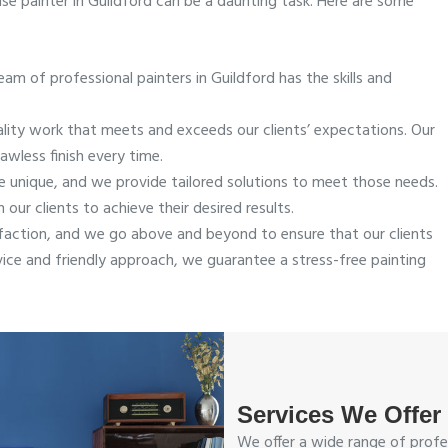
se painter in Guildford can be a daunting task. Here are some
am of professional painters in Guildford has the skills and
ality work that meets and exceeds our clients’ expectations. Our
awless finish every time.
 unique, and we provide tailored solutions to meet those needs.
our clients to achieve their desired results.
sfaction, and we go above and beyond to ensure that our clients
vice and friendly approach, we guarantee a stress-free painting
Services We Offer
We offer a wide range of profes