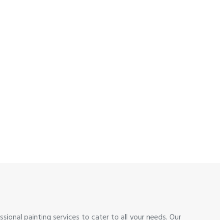
sional painting services to cater to all your needs. Our