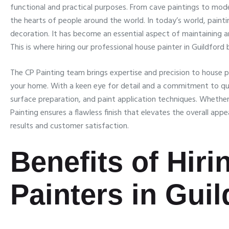
functional and practical purposes. From cave paintings to mode
the hearts of people around the world. In today’s world, paint
decoration. It has become an essential aspect of maintaining a
This is where hiring our professional house painter in Guildford
The CP Painting team brings expertise and precision to house p
your home. With a keen eye for detail and a commitment to qual
surface preparation, and paint application techniques. Whether it
Painting ensures a flawless finish that elevates the overall app
results and customer satisfaction.
Benefits of Hir
Painters in Guil