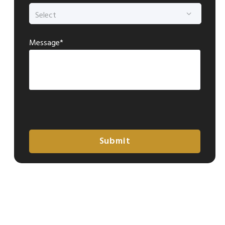
Message*