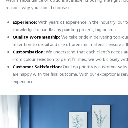
With an abundance of options available, choosing the right hou
reasons why you should choose us:
Experience:
With years of experience in the industry, our te
knowledge to handle any painting project, big or small.
Quality Workmanship:
We take pride in delivering top-qu
attention to detail and use of premium materials ensure a fl
Customisation:
We understand that each client’s needs are
From colour selection to paint finishes, we work closely with 
Customer Satisfaction:
Our top priority is customer sati
are happy with the final outcome. With our exceptional ser
experience.