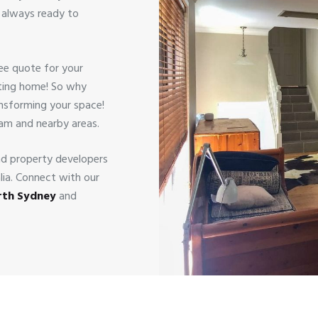
s always ready to
ree quote for your
viting home! So why
ansforming your space!
ham and nearby areas.
nd property developers
alia. Connect with our
orth Sydney
and