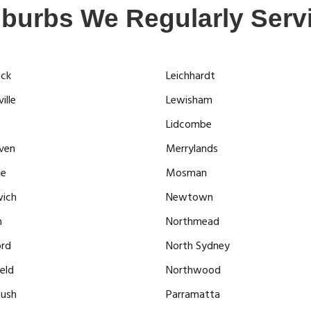
burbs We Regularly Serv
ock
Leichhardt
ille
Lewisham
Lidcombe
ven
Merrylands
le
Mosman
ich
Newtown
n
Northmead
ord
North Sydney
eld
Northwood
ush
Parramatta