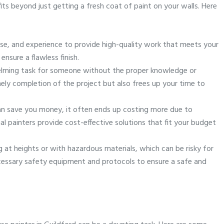
ts beyond just getting a fresh coat of paint on your walls. Here
tise, and experience to provide high-quality work that meets your
sure a flawless finish.
helming task for someone without the proper knowledge or
ely completion of the project but also frees up your time to
can save you money, it often ends up costing more due to
 painters provide cost-effective solutions that fit your budget
g at heights or with hazardous materials, which can be risky for
necessary safety equipment and protocols to ensure a safe and