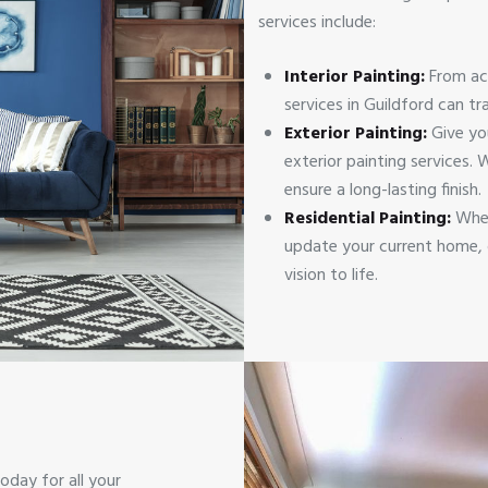
services include:
Interior Painting:
From ac
services in Guildford can t
Exterior Painting:
Give yo
exterior painting services.
ensure a long-lasting finish.
Residential Painting:
Whet
update your current home, o
vision to life.
oday for all your