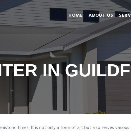
Home
HOME
ABOUT US
SERV
About Us
Services
Gallery
Reviews
Blog
NTER IN GUILD
Contact us
ehistoric times. It is not only a form of art but also serves various