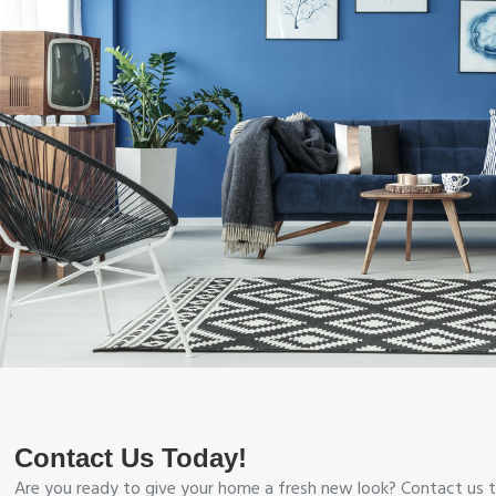
Contact Us Today!
Are you ready to give your home a fresh new look? Contact us t