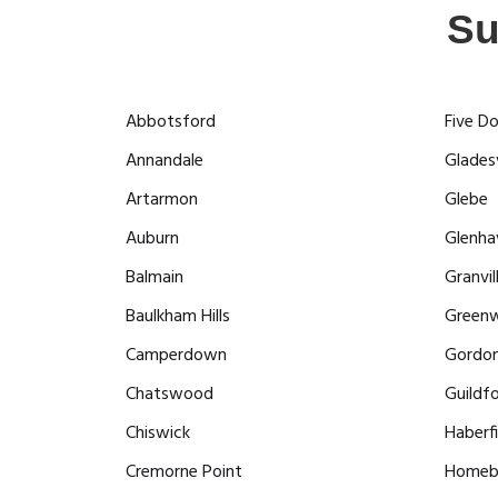
Su
Abbotsford
Five D
Annandale
Gladesv
Artarmon
Glebe
Auburn
Glenha
Balmain
Granvil
Baulkham Hills
Greenw
Camperdown
Gordo
Chatswood
Guildf
Chiswick
Haberfi
Cremorne Point
Homeb