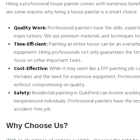
Hiring a professional house painter comes with numerous benefi
are some reasons why hiring a house painter is a smart choice:
Quality Work:
Professional painters have the skills, exper
expectations. We use premium materials and techniques to en
Time-Efficient:
Painting an entire house can be an overw
equipment. Hiring professionals not only guarantees the tim
focus on other important tasks.
Cost-Effective:
While it may seem like a DIY painting job 
mistakes and the need for expensive equipment. Professional
without compromising on quality.
Safety:
Residential painting in Guildford can involve workin
inexperienced individuals. Professional painters have the 
accident-free job.
Why Choose Us?