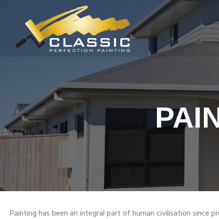
PAI
Painting has been an integral part of human civilisation since pr