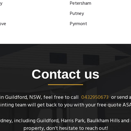
y
Petersham
Putney
ove
Pyrmont
Contact us
n Guildford, NSW, feel free to call
0432950673
or send 
inting team will get back to you with your free quote AS
ydney, including Guildford, Harris Park, Baulkham Hills an
property, don’t hesitate to reach out!