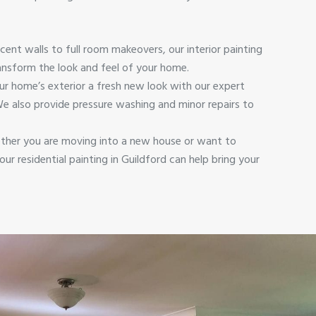
cent walls to full room makeovers, our interior painting
ransform the look and feel of your home.
ur home’s exterior a fresh new look with our expert
 We also provide pressure washing and minor repairs to
her you are moving into a new house or want to
ur residential painting in Guildford can help bring your