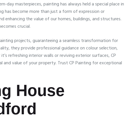
rn-day masterpieces, painting has always held a special place in
ing has become more than just a form of expression or
nd enhancing the value of our homes, buildings, and structures.
 becomes crucial.
ainting projects, guaranteeing a seamless transformation for
ity, they provide professional guidance on colour selection,
’s refreshing interior walls or reviving exterior surfaces, CP
eal and value of your property. Trust CP Painting for exceptional
ing House
dford