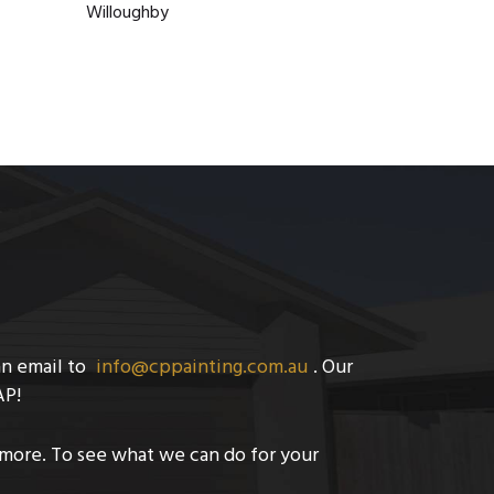
Willoughby
an email to
info@cppainting.com.au
. Our
AP!
d more. To see what we can do for your