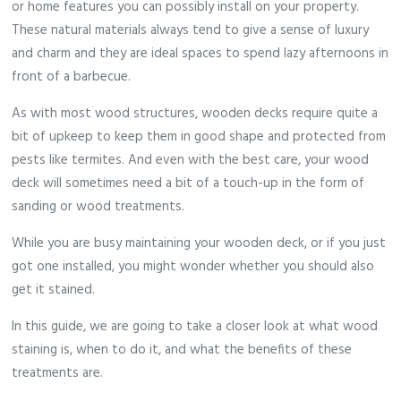
or home features you can possibly install on your property.
These natural materials always tend to give a sense of luxury
and charm and they are ideal spaces to spend lazy afternoons in
front of a barbecue.
As with most wood structures, wooden decks require quite a
bit of upkeep to keep them in good shape and protected from
pests like termites. And even with the best care, your wood
deck will sometimes need a bit of a touch-up in the form of
sanding or wood treatments.
While you are busy maintaining your wooden deck, or if you just
got one installed, you might wonder whether you should also
get it stained.
In this guide, we are going to take a closer look at what wood
staining is, when to do it, and what the benefits of these
treatments are.