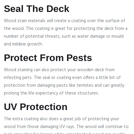
Seal The Deck
Wood stain materials will create a coating over the surface of
the wood. This coating is great for protecting the deck from a
number of potential threats, such as water damage or mould
and mildew growth.
Protect From Pests
Wood staining can also protect your wooden deck from
infesting pets. The seal or coating even offers a little bit of
protection from damaging pests like termites and can greatly
prolong the life expectancy of these structures.
UV Protection
The extra coating also does a great job of protecting your
wood from those damaging UV rays. The wood will continue to