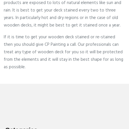
products are exposed to lots of natural elements like sun and
rain. It is best to get your deck stained every two to three
years. In particularly hot and dry regions or in the case of old
wooden decks, it might be best to get it stained once a year.
If it is time to get your wooden deck stained or re-stained
then you should give CP Painting a call. Our professionals can
treat any type of wooden deck for you so it will be protected
from the elements and it will stay in the best shape for as long
as possible.