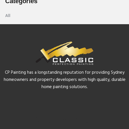
Categories
All
CP Painting has a longstanding reputation for providing Sydney
homeowners and property developers with high quality, durable
home painting solutions.
Quicklinks