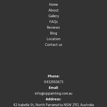
Home
About
Gallery
FAQs
Reviews
Blog
Location
Contact us
Contact Us
Phone:
0432950673
Email
:
info@cppainting.com.au
Address:
:
42 Isabella St, North Parramatta NSW 2151, Australia