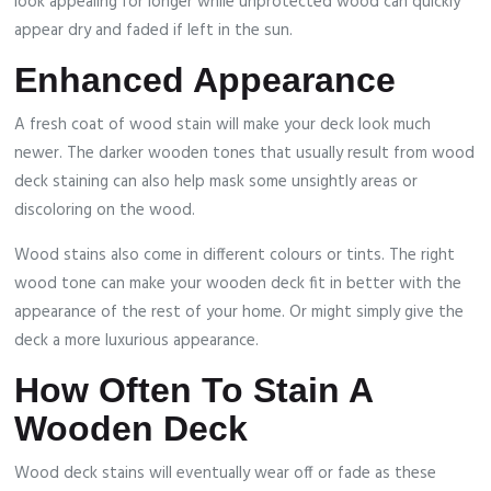
look appealing for longer while unprotected wood can quickly
appear dry and faded if left in the sun.
Enhanced Appearance
A fresh coat of wood stain will make your deck look much
newer. The darker wooden tones that usually result from wood
deck staining can also help mask some unsightly areas or
discoloring on the wood.
Wood stains also come in different colours or tints. The right
wood tone can make your wooden deck fit in better with the
appearance of the rest of your home. Or might simply give the
deck a more luxurious appearance.
How Often To Stain A
Wooden Deck
Wood deck stains will eventually wear off or fade as these