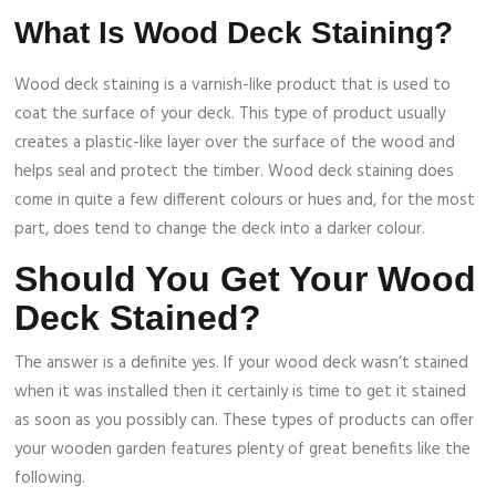
What Is Wood Deck Staining?
Wood deck staining is a varnish-like product that is used to
coat the surface of your deck. This type of product usually
creates a plastic-like layer over the surface of the wood and
helps seal and protect the timber. Wood deck staining does
come in quite a few different colours or hues and, for the most
part, does tend to change the deck into a darker colour.
Should You Get Your Wood
Deck Stained?
The answer is a definite yes. If your wood deck wasn’t stained
when it was installed then it certainly is time to get it stained
as soon as you possibly can. These types of products can offer
your wooden garden features plenty of great benefits like the
following.