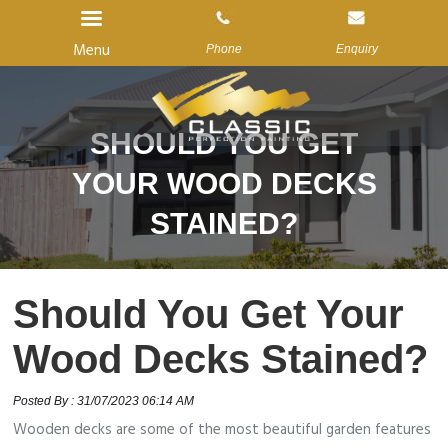
Menu
Phone
Enquiry
SHOULD YOU GET
Home
YOUR WOOD DECKS
About Us
STAINED?
Services
Gallery
Should You Get Your
Reviews
Wood Decks Stained?
Blog
Contact us
Posted By : 31/07/2023 06:14 AM
Wooden decks are some of the most beautiful garden features