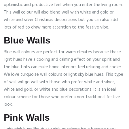
optimistic and productive feel when you enter the living room.
This wall colour will also blend well with white and gold or
white and silver Christmas decorations but you can also add
lots of red to draw more attention to the festive vibe.
Blue Walls
Blue wall colours are perfect for warm climates because these
light hues have a cooling and calming effect on your spirit and
the blue tints can make home interiors feel relaxing and cooler.
We love turquoise wall colours or light sky blue hues. This type
of wall will go well with those who prefer white and silver,
white and gold, or white and blue decorations. It is an ideal
colour scheme for those who prefer a non-traditional festive
look.
Pink Walls