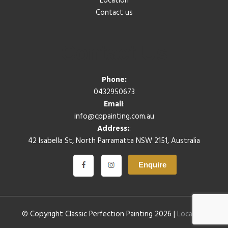
Location
Contact us
Contact Us
Phone:
0432950673
Email
:
info@cppainting.com.au
Address:
:
42 Isabella St, North Parramatta NSW 2151, Australia
Enquire
© Copyright Classic Perfection Painting 2026 |
Location