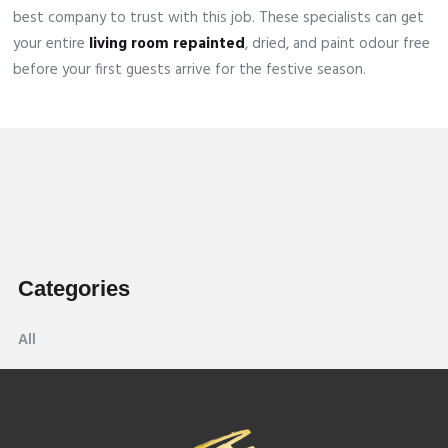
best company to trust with this job. These specialists can get
your entire
living room repainted
, dried, and paint odour free
before your first guests arrive for the festive season.
Categories
All