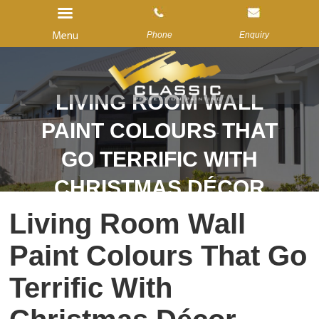
Menu
Phone
Enquiry
LIVING ROOM WALL
Home
PAINT COLOURS THAT
About Us
GO TERRIFIC WITH
Services
CHRISTMAS DÉCOR
Gallery
Living Room Wall
Reviews
Paint Colours That Go
Blog
Contact us
Terrific With