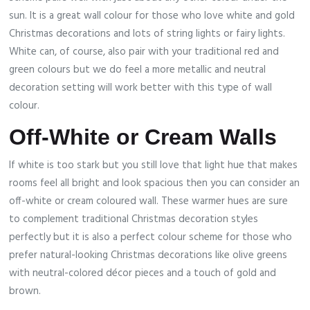
sun. It is a great wall colour for those who love white and gold
Christmas decorations and lots of string lights or fairy lights.
White can, of course, also pair with your traditional red and
green colours but we do feel a more metallic and neutral
decoration setting will work better with this type of wall
colour.
Off-White or Cream Walls
If white is too stark but you still love that light hue that makes
rooms feel all bright and look spacious then you can consider an
off-white or cream coloured wall. These warmer hues are sure
to complement traditional Christmas decoration styles
perfectly but it is also a perfect colour scheme for those who
prefer natural-looking Christmas decorations like olive greens
with neutral-colored décor pieces and a touch of gold and
brown.