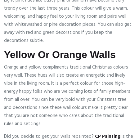
Light pink hues like dusty pink or salmon have become very
trendy over the last three years. This colour will give a warm,
welcoming, and happy feel to your living room and pairs well
with whitewashed or pine decoration pieces. You can also get
away with red and green decorations if you keep the
decorations subtle.
Yellow Or Orange Walls
Orange and yellow compliments traditional Christmas colours
very well. These hues will also create an energetic and lively
vibe in the living room. It is a perfect colour for those high-
energy happy folks who are welcoming lots of family members
from all over. You can be very bold with your Christmas tree
and decorations since these wall colours make it pretty clear
that you are not someone who cares about the traditional
rules and settings.
Did you decide to get your walls repainted?
CP Painting
is the