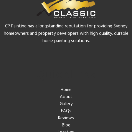
CP Painting has a longstanding reputation for providing Sydney
homeowners and property developers with high quality, durable
home painting solutions.
Quicklinks
Home
About
Gallery
FAQs
Reviews
Blog