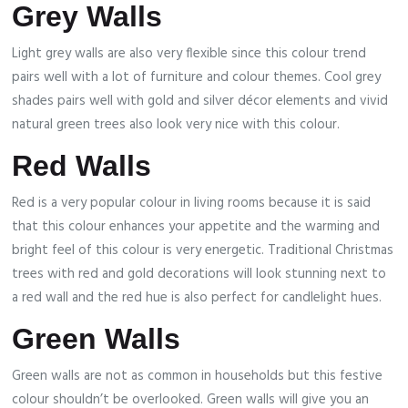
Grey Walls
Light grey walls are also very flexible since this colour trend
pairs well with a lot of furniture and colour themes. Cool grey
shades pairs well with gold and silver décor elements and vivid
natural green trees also look very nice with this colour.
Red Walls
Red is a very popular colour in living rooms because it is said
that this colour enhances your appetite and the warming and
bright feel of this colour is very energetic. Traditional Christmas
trees with red and gold decorations will look stunning next to
a red wall and the red hue is also perfect for candlelight hues.
Green Walls
Green walls are not as common in households but this festive
colour shouldn’t be overlooked. Green walls will give you an