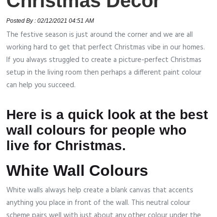
Christmas Décor
Posted By : 02/12/2021 04:51 AM
The festive season is just around the corner and we are all
working hard to get that perfect Christmas vibe in our homes.
If you always struggled to create a picture-perfect Christmas
setup in the living room then perhaps a different paint colour
can help you succeed.
Here is a quick look at the best
wall colours for people who
live for Christmas.
White Wall Colours
White walls always help create a blank canvas that accents
anything you place in front of the wall. This neutral colour
scheme pairs well with just about any other colour under the