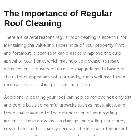
The Importance of Regular
Roof Cleaning
There are several reasons regular roof cleaning is essential for
maintaining the value and appearance of your property. First
and foremost, a clean roof can drastically improve the curb
appeal of your home, which may help to increase its resale
value. Potential buyers often make snap judgments based on
the exterior appearance of a property, and a well-maintained
roof can leave a lasting positive impression.
Additionally, cleaning your roof can help to remove not only dirt
and debris but also harmful growths such as moss, algae, and
lichen that may lead to the deterioration of your roofing
materials. These growths can damage the roofing structures,
create leaks, and ultimately decrease the lifespan of your roof,