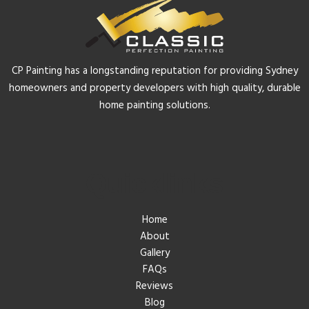
CP Painting has a longstanding reputation for providing Sydney
homeowners and property developers with high quality, durable
home painting solutions.
Quicklinks
Home
About
Gallery
FAQs
Reviews
Blog