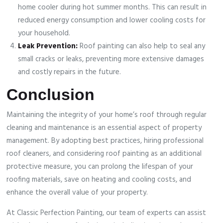
home cooler during hot summer months. This can result in
reduced energy consumption and lower cooling costs for
your household.
Leak Prevention:
Roof painting can also help to seal any
small cracks or leaks, preventing more extensive damages
and costly repairs in the future.
Conclusion
Maintaining the integrity of your home’s roof through regular
cleaning and maintenance is an essential aspect of property
management. By adopting best practices, hiring professional
roof cleaners, and considering roof painting as an additional
protective measure, you can prolong the lifespan of your
roofing materials, save on heating and cooling costs, and
enhance the overall value of your property.
At Classic Perfection Painting, our team of experts can assist