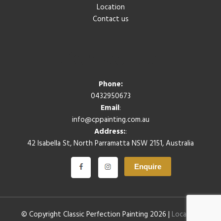
Location
Contact us
Contact Us
Phone:
0432950673
Email
:
info@cppainting.com.au
Address:
:
42 Isabella St, North Parramatta NSW 2151, Australia
Enquire
© Copyright Classic Perfection Painting 2026 |
Location