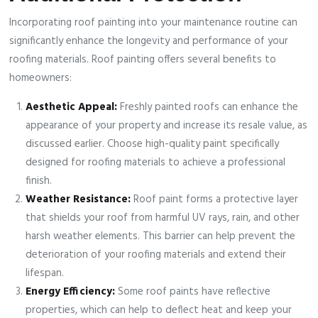
Incorporating roof painting into your maintenance routine can
significantly enhance the longevity and performance of your
roofing materials. Roof painting offers several benefits to
homeowners:
Aesthetic Appeal:
Freshly painted roofs can enhance the
appearance of your property and increase its resale value, as
discussed earlier. Choose high-quality paint specifically
designed for roofing materials to achieve a professional
finish.
Weather Resistance:
Roof paint forms a protective layer
that shields your roof from harmful UV rays, rain, and other
harsh weather elements. This barrier can help prevent the
deterioration of your roofing materials and extend their
lifespan.
Energy Efficiency:
Some roof paints have reflective
properties, which can help to deflect heat and keep your