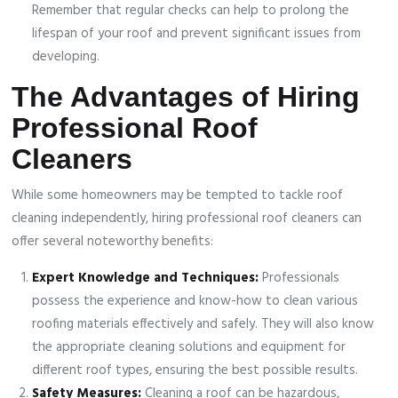
Remember that regular checks can help to prolong the
lifespan of your roof and prevent significant issues from
developing.
The Advantages of Hiring
Professional Roof
Cleaners
While some homeowners may be tempted to tackle roof
cleaning independently, hiring professional roof cleaners can
offer several noteworthy benefits:
Expert Knowledge and Techniques:
Professionals
possess the experience and know-how to clean various
roofing materials effectively and safely. They will also know
the appropriate cleaning solutions and equipment for
different roof types, ensuring the best possible results.
Safety Measures:
Cleaning a roof can be hazardous,