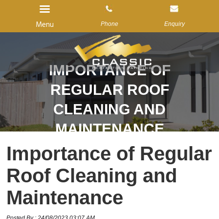
Menu
Phone
Enquiry
IMPORTANCE OF
Home
REGULAR ROOF
About Us
CLEANING AND
Services
MAINTENANCE
Gallery
Importance of Regular
Reviews
Roof Cleaning and
Blog
Contact us
Maintenance
Posted By : 24/08/2023 03:07 AM